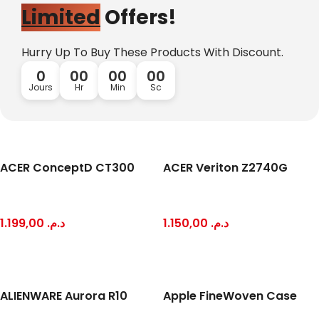
Limited
Offers!
Hurry Up To Buy These Products With Discount.
0
00
00
00
Jours
Hr
Min
Sc
ACER ConceptD CT300
ACER Veriton Z2740G
Mi Cordless Screwdriver
AirPods Pro 3
1.199,00
د.م.
1.150,00
د.م.
Shop Now
ALIENWARE Aurora R10
Apple FineWoven Case