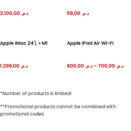
2.100,00
د.م.
59,00
د.م.
Apple iMac 24\ » M1
Apple iPad Air Wi-Fi
1.299,00
د.م.
600,00
د.م.
–
700,00
د.م.
*Number of products is limited!
**Promotional products cannot be combined with
promotional codes.