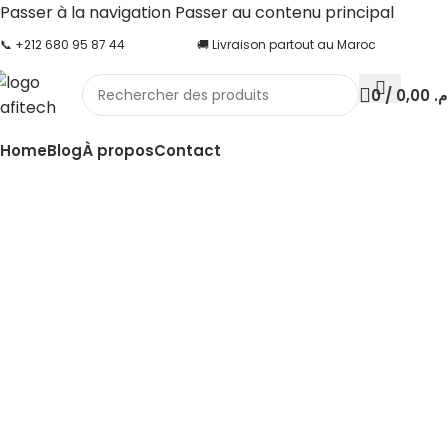
Passer à la navigation
Passer au contenu principal
📞 +212 680 95 87 44
🚚 Livraison partout au Maroc
0
/
0,00
د.
Home
Blog
À propos
Contact