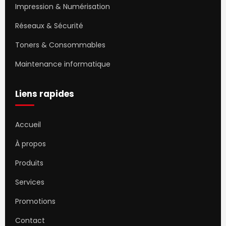
Impression & Numérisation
Réseaux & Sécurité
Toners & Consommables
Maintenance informatique
Liens rapides
Accueil
À propos
Produits
Services
Promotions
Contact