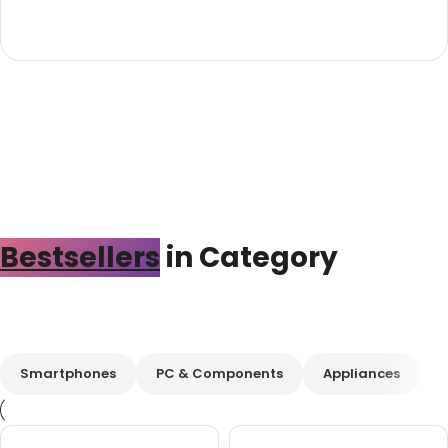
Bestsellers
in Category​
Custom text
Smartphones
PC & Components
Appliances