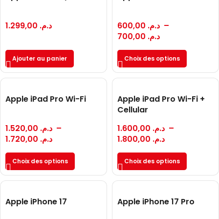
1.299,00
د.م.
600,00
د.م.
–
700,00
د.م.
Ajouter au panier
Choix des options
Apple iPad Pro Wi-Fi
Apple iPad Pro Wi-Fi +
Cellular
1.520,00
د.م.
–
1.600,00
د.م.
–
1.720,00
د.م.
1.800,00
د.م.
Choix des options
Choix des options
Apple iPhone 17
Apple iPhone 17 Pro