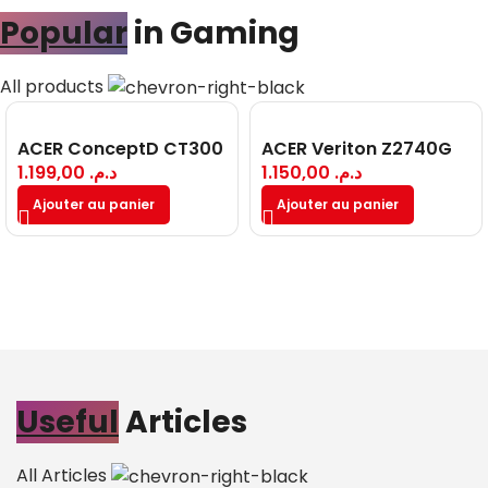
Popular
in Gaming
All products
ACER ConceptD CT300
ACER Veriton Z2740G
1.199,00
د.م.
1.150,00
د.م.
Ajouter au panier
Ajouter au panier
Useful
Articles
All Articles