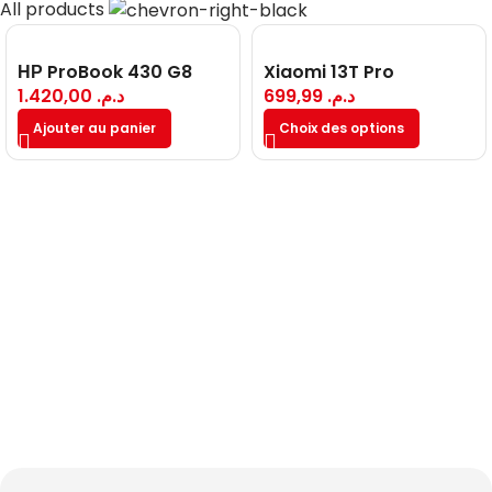
All products
НР ProBook 430 G8
Xiaomi 13T Pro
1.420,00
د.م.
699,99
د.م.
Ajouter au panier
Choix des options