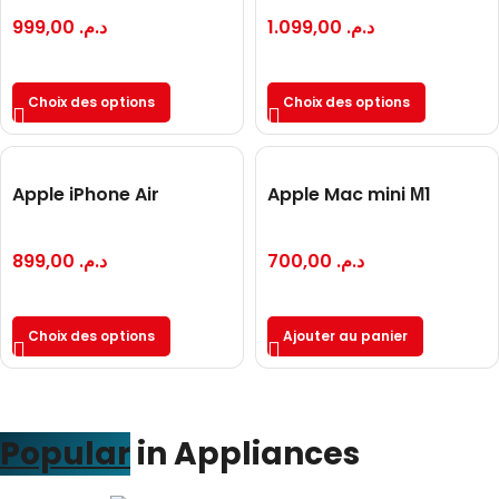
999,00
د.م.
1.099,00
د.م.
Choix des options
Choix des options
Apple iPhone Air
Apple Mac mini М1
899,00
د.م.
700,00
د.م.
Choix des options
Ajouter au panier
Popular
in Appliances