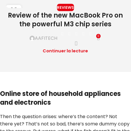
REVIEWS
08
Review of the new MacBook Pro on
DÉC
the powerful M3 chip series
0
AAFITECH
Continuer la lecture
Online store of household appliances
and electronics
Then the question arises: where’s the content? Not
there yet? That’s not so bad, there’s some dummy copy