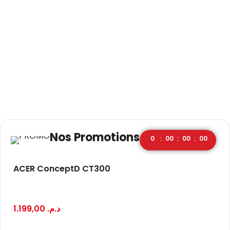
Nos Promotions
:
:
:
0
00
00
00
ACER ConceptD CT300
1.199,00
د.م.