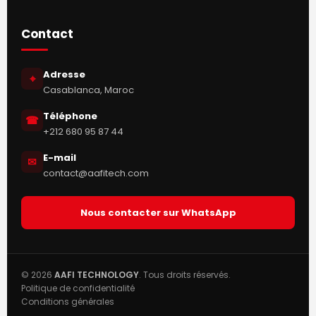
Contact
Adresse
⌖
Casablanca, Maroc
Téléphone
☎
+212 680 95 87 44
E-mail
✉
contact@aafitech.com
Nous contacter sur WhatsApp
© 2026
AAFI TECHNOLOGY
. Tous droits réservés.
Politique de confidentialité
Conditions générales