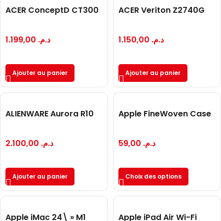
ACER ConceptD CT300
ACER Veriton Z2740G
1.199,00
د.م.
1.150,00
د.م.
Ajouter au panier
Ajouter au panier
ALIENWARE Aurora R10
Apple FineWoven Case
2.100,00
د.م.
59,00
د.م.
Ajouter au panier
Choix des options
Apple iMac 24\ » M1
Apple iPad Air Wi-Fi