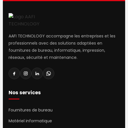
that go beyond the mere textual, hierarchies of
information, weight, emphasis, oblique stresses, priorities,
all those subtle cues that also have visual and emotional
appeal to the reader.
AAFI TECHNOLOGY accompagne les entreprises et les
professionnels avec des solutions adaptées en
fournitures de bureau, informatique, impression,
réseaux, sécurité et maintenance.
Nos services
Fournitures de bureau
Matériel informatique